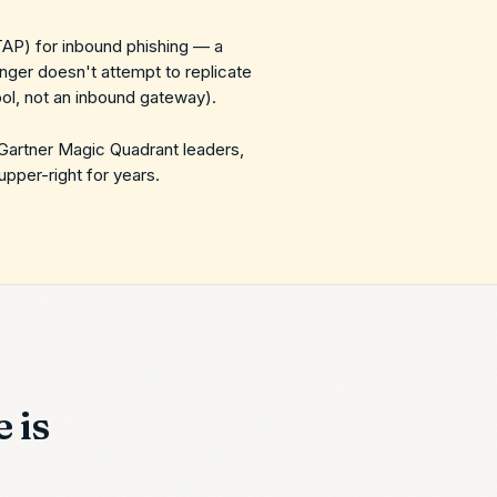
TAP) for inbound phishing — a
inger doesn't attempt to replicate
ol, not an inbound gateway).
 Gartner Magic Quadrant leaders,
upper-right for years.
 is