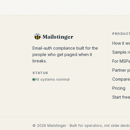
PRODUC
Mailstinger
How it w
Email-auth compliance built for the
Sample r
people who get paged when it
breaks.
For MSP
Partner 
STATUS
Compare
All systems nominal
Pricing
Start fre
©
2026
Mailstinger · Built for operators, not slide deck