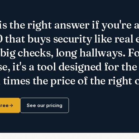
s the right answer if you're 
that buys security like real 
 big checks, long hallways. F
e, it's a tool designed for th
 times the price of the right 
free
See our pricing