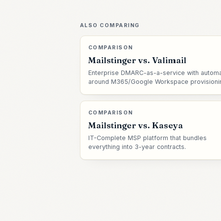
ALSO COMPARING
COMPARISON
Mailstinger vs.
Valimail
Enterprise DMARC-as-a-service with automa
around M365/Google Workspace provisioni
COMPARISON
Mailstinger vs.
Kaseya
IT-Complete MSP platform that bundles
everything into 3-year contracts.