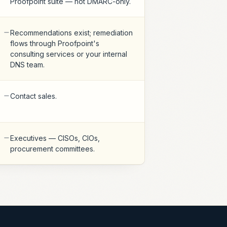
Proofpoint suite — not DMARC-only.
Recommendations exist; remediation
flows through Proofpoint's
consulting services or your internal
DNS team.
Contact sales.
Executives — CISOs, CIOs,
procurement committees.