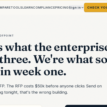
MPARE
TOOLS
LEARN
COMPLIANCE
PRICING
Sign in
CHECK YO
OFPOINT
s what the enterpris
 three. We're what s
in week one.
 RFP. The RFP costs $50k before anyone clicks Send on
 tonight, that's the wrong building.