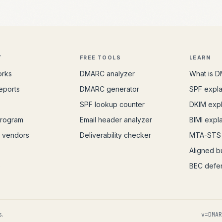
T
FREE TOOLS
LEARN
orks
DMARC analyzer
What is 
eports
DMARC generator
SPF expl
s
SPF lookup counter
DKIM exp
program
Email header analyzer
BIMI expl
 vendors
Deliverability checker
MTA-STS 
Aligned bu
e
BEC defe
s.
v=DMAR