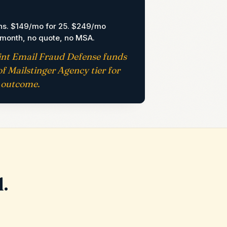
G
ns. $149/mo for 25. $249/mo
-month, no quote, no MSA.
int Email Fraud Defense funds
f Mailstinger Agency tier for
outcome.
l.