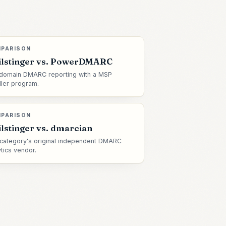
PARISON
lstinger vs.
PowerDMARC
domain DMARC reporting with a MSP
ller program.
PARISON
lstinger vs.
dmarcian
category's original independent DMARC
ytics vendor.