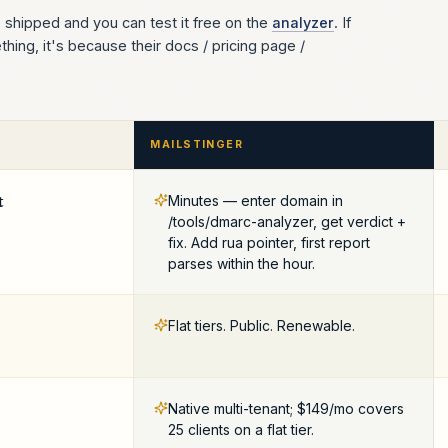
s shipped and you can test it free on the
analyzer
. If
ing, it's because their docs / pricing page /
MAILSTINGER
t
Minutes — enter domain in
/tools/dmarc-analyzer, get verdict +
fix. Add rua pointer, first report
parses within the hour.
Flat tiers. Public. Renewable.
Native multi-tenant; $149/mo covers
25 clients on a flat tier.