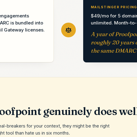
MAILSTINGER PRICIN
t engagements
$49/mo for 5 domai
ARC is bundled into
unlimited. Month-to
il Gateway licenses.
A year of Proofpo
roughly 20 years o
the same DMARC 
oofpoint
genuinely does wel
eal-breakers for your context, they might be the right
ht tool than hate us in six months.