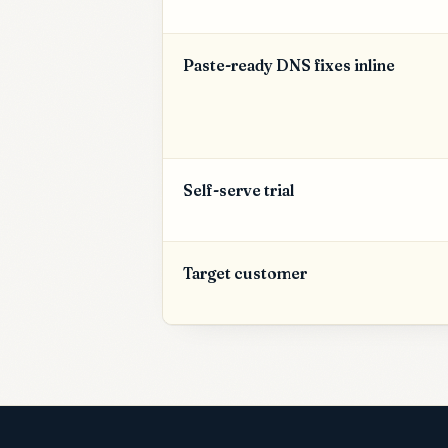
Paste-ready DNS fixes inline
Self-serve trial
Target customer