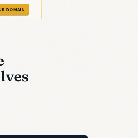
UR DOMAIN
e
olves