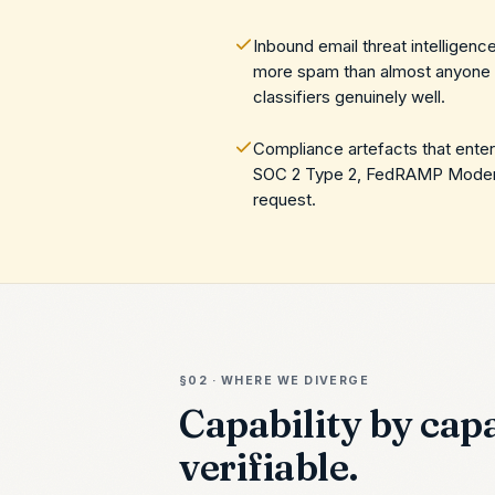
Inbound email threat intelligen
more spam than almost anyone o
classifiers genuinely well.
Compliance artefacts that ente
SOC 2 Type 2, FedRAMP Moderate
request.
§02 · WHERE WE DIVERGE
Capability by capa
verifiable.