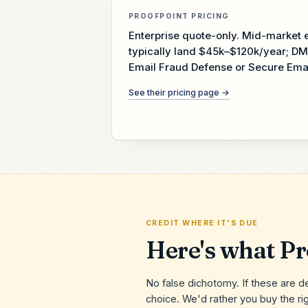
PROOFPOINT
PRICING
Enterprise quote-only. Mid-marke
typically land $45k–$120k/year; DM
Email Fraud Defense or Secure Ema
See their pricing page →
CREDIT WHERE IT'S DUE
Here's what
Pr
No false dichotomy. If these are d
choice. We'd rather you buy the rig