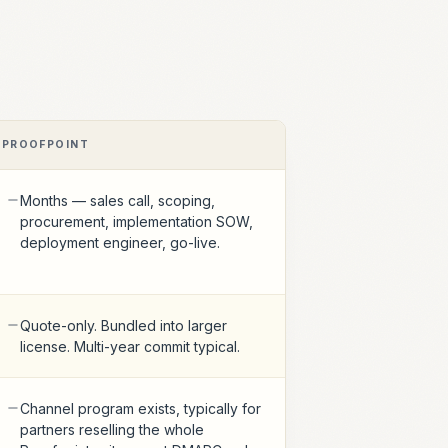
PROOFPOINT
Months — sales call, scoping,
procurement, implementation SOW,
deployment engineer, go-live.
Quote-only. Bundled into larger
license. Multi-year commit typical.
Channel program exists, typically for
partners reselling the whole