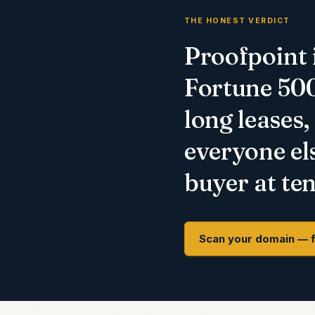
THE HONEST VERDICT
Proofpoint i
Fortune 500 
long leases,
everyone els
buyer at ten
Scan your domain — 