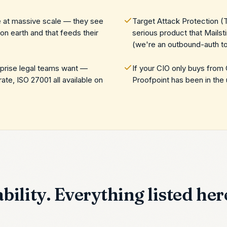
ce at massive scale — they see
Target Attack Protection (
n earth and that feeds their
serious product that Mailst
(we're an outbound-auth to
rprise legal teams want —
If your CIO only buys from
, ISO 27001 all available on
Proofpoint has been in the 
bility. Everything listed here