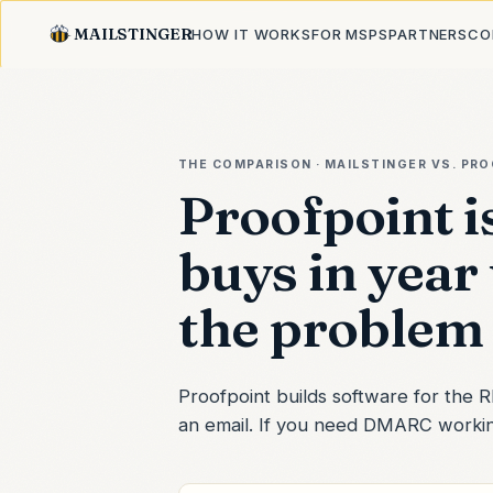
MAILSTINGER
HOW IT WORKS
FOR MSPS
PARTNERS
CO
THE COMPARISON · MAILSTINGER VS.
PRO
Proofpoint i
buys in year
the problem 
Proofpoint builds software for the
an email. If you need DMARC working