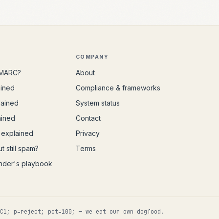
COMPANY
DMARC?
About
ained
Compliance & frameworks
lained
System status
ained
Contact
explained
Privacy
t still spam?
Terms
nder's playbook
C1; p=reject; pct=100; — we eat our own dogfood.