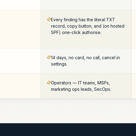
Every finding has the literal TXT
record, copy button, and (on hosted
SPF) one-click authorise.
14 days, no card, no call, cancel in
settings.
Operators — IT teams, MSPs,
marketing ops leads, SecOps.