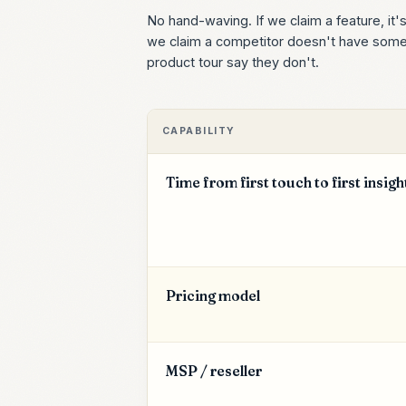
No hand-waving. If we claim a feature, it'
we claim a competitor doesn't have someth
product tour say they don't.
CAPABILITY
Time from first touch to first insigh
Pricing model
MSP / reseller