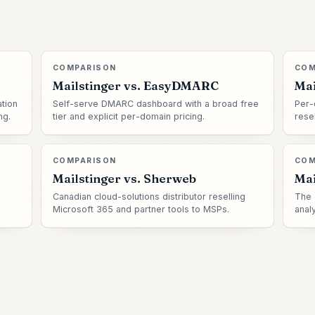
COMPARISON
COM
Mailstinger vs.
EasyDMARC
Mai
tion
Self-serve DMARC dashboard with a broad free
Per-
ng.
tier and explicit per-domain pricing.
rese
COMPARISON
COM
Mailstinger vs.
Sherweb
Mai
Canadian cloud-solutions distributor reselling
The 
Microsoft 365 and partner tools to MSPs.
anal