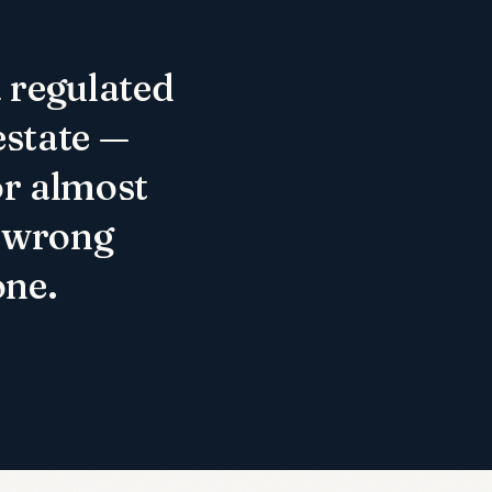
a regulated
estate —
or almost
e wrong
one.