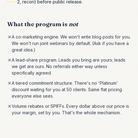
2, recon) before public release.
What the program is
not
A co-marketing engine. We won't write blog posts for you.
We won't run joint webinars by default. (Ask if you have a
great idea.)
A lead-share program. Leads you bring are yours; leads
we get are ours. No referrals either way unless
specifically agreed.
A tiered commitment structure. There's no 'Platinum'
discount waiting for you at 50 clients. Same flat pricing
everyone else sees.
Volume rebates or SPIFFs. Every dollar above our price is
your margin, set by you. That's the whole mechanism.