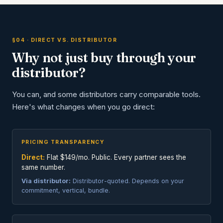
§04 · DIRECT VS. DISTRIBUTOR
Why not just buy through your
distributor?
You can, and some distributors carry comparable tools.
Here's what changes when you go direct:
PRICING TRANSPARENCY
Direct:
Flat $149/mo. Public. Every partner sees the
same number.
Via distributor:
Distributor-quoted. Depends on your
commitment, vertical, bundle.