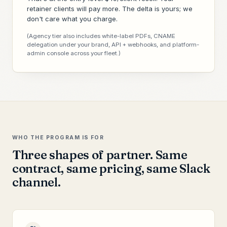
retainer clients will pay more. The delta is yours; we
don't care what you charge.
(Agency tier also includes white-label PDFs, CNAME
delegation under your brand, API + webhooks, and platform-
admin console across your fleet.)
WHO THE PROGRAM IS FOR
Three shapes of partner. Same
contract, same pricing, same Slack
channel.