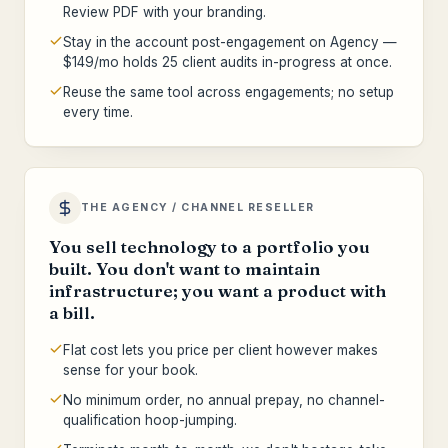
Review PDF with your branding.
Stay in the account post-engagement on Agency —
$149/mo holds 25 client audits in-progress at once.
Reuse the same tool across engagements; no setup
every time.
THE AGENCY / CHANNEL RESELLER
You sell technology to a portfolio you
built. You don't want to maintain
infrastructure; you want a product with
a bill.
Flat cost lets you price per client however makes
sense for your book.
No minimum order, no annual prepay, no channel-
qualification hoop-jumping.