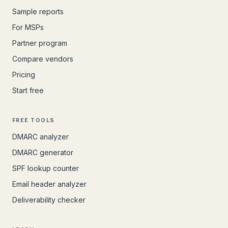
Sample reports
For MSPs
Partner program
Compare vendors
Pricing
Start free
FREE TOOLS
DMARC analyzer
DMARC generator
SPF lookup counter
Email header analyzer
Deliverability checker