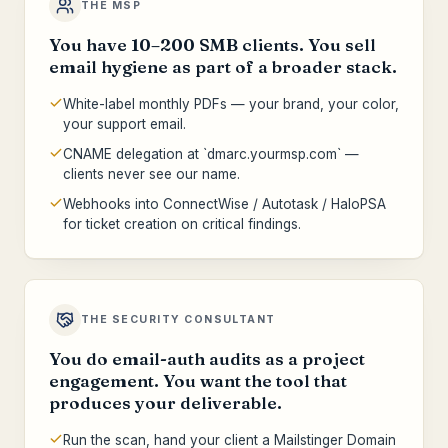
THE MSP
You have 10–200 SMB clients. You sell
email hygiene as part of a broader stack.
White-label monthly PDFs — your brand, your color,
your support email.
CNAME delegation at `dmarc.yourmsp.com` —
clients never see our name.
Webhooks into ConnectWise / Autotask / HaloPSA
for ticket creation on critical findings.
THE SECURITY CONSULTANT
You do email-auth audits as a project
engagement. You want the tool that
produces your deliverable.
Run the scan, hand your client a Mailstinger Domain