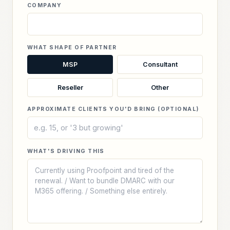
COMPANY
WHAT SHAPE OF PARTNER
MSP
Consultant
Reseller
Other
APPROXIMATE CLIENTS YOU'D BRING (OPTIONAL)
WHAT'S DRIVING THIS