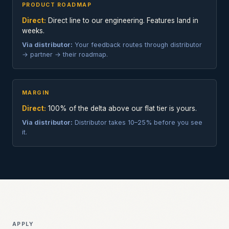
PRODUCT ROADMAP
Direct:
Direct line to our engineering. Features land in
weeks.
Via distributor:
Your feedback routes through distributor
→ partner → their roadmap.
MARGIN
Direct:
100% of the delta above our flat tier is yours.
Via distributor:
Distributor takes 10–25% before you see
it.
APPLY