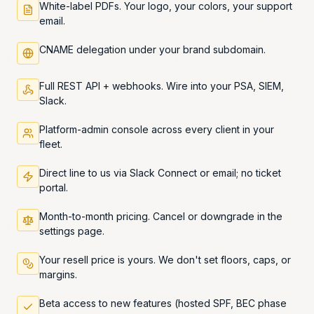
White-label PDFs. Your logo, your colors, your support
email.
CNAME delegation under your brand subdomain.
Full REST API + webhooks. Wire into your PSA, SIEM,
Slack.
Platform-admin console across every client in your
fleet.
Direct line to us via Slack Connect or email; no ticket
portal.
Month-to-month pricing. Cancel or downgrade in the
settings page.
Your resell price is yours. We don't set floors, caps, or
margins.
Beta access to new features (hosted SPF, BEC phase