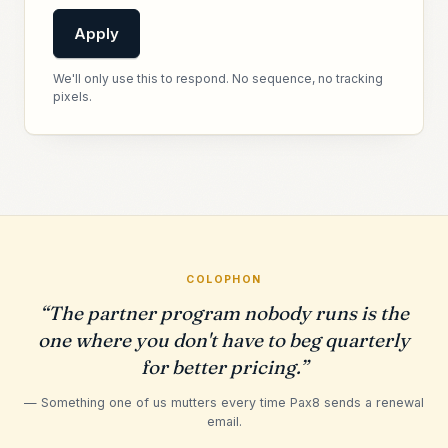
Apply
We'll only use this to respond. No sequence, no tracking
pixels.
COLOPHON
“The partner program nobody runs is the
one where you don't have to beg quarterly
for better pricing.”
— Something one of us mutters every time Pax8 sends a renewal
email.