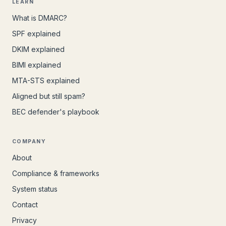
LEARN
What is DMARC?
SPF explained
DKIM explained
BIMI explained
MTA-STS explained
Aligned but still spam?
BEC defender's playbook
COMPANY
About
Compliance & frameworks
System status
Contact
Privacy