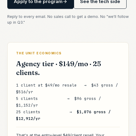
Apply to the program
See the tech side
Reply to every email. No sales call to get a demo. No "we'll follow
up in Q3."
THE UNIT ECONOMICS
Agency tier ·
$149
/mo · 25
clients.
1 client at $49/mo resale → $43 gross /
$516/yr
5 clients → $96 gross /
$1,152/yr
25 clients →
$1,076 gross /
$12,912/yr
That's at the entry-level
$49/client
resell. Your