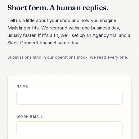
Short form. A human replies.
Tell us a little about your shop and how you imagine
Mailstinger fits. We respond within one business day,
usually faster. If it's a fit, we'll set up an Agency trial and a
Slack Connect channel same day.
Submissions land in our operations inbox. We read every one.
NAME
WORK EMAIL