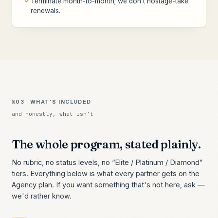
Terminate month-to-month; we don't hostage-take
renewals.
§03 · WHAT'S INCLUDED
and honestly, what isn't
The whole program, stated plainly.
No rubric, no status levels, no “Elite / Platinum / Diamond”
tiers. Everything below is what every partner gets on the
Agency plan. If you want something that's not here, ask —
we'd rather know.