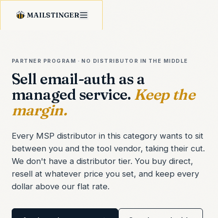
MAILSTINGER
PARTNER PROGRAM · NO DISTRIBUTOR IN THE MIDDLE
Sell email-auth as a
managed service.
Keep the
margin.
Every MSP distributor in this category wants to sit
between you and the tool vendor, taking their cut.
We don't have a distributor tier. You buy direct,
resell at whatever price you set, and keep every
dollar above our flat rate.