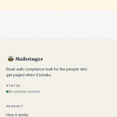
Mailstinger
Email-auth compliance built for the people who
get paged when it breaks.
STATUS
All systems nominal
PRODUCT
How it works