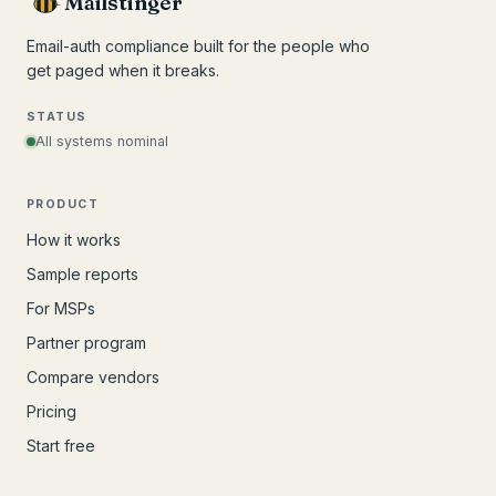
Mailstinger
Email-auth compliance built for the people who
get paged when it breaks.
STATUS
All systems nominal
PRODUCT
How it works
Sample reports
For MSPs
Partner program
Compare vendors
Pricing
Start free