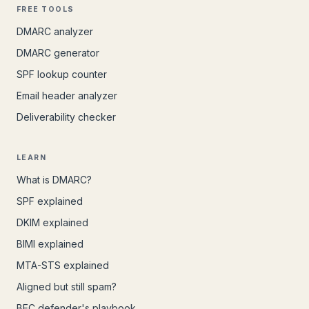
FREE TOOLS
DMARC analyzer
DMARC generator
SPF lookup counter
Email header analyzer
Deliverability checker
LEARN
What is DMARC?
SPF explained
DKIM explained
BIMI explained
MTA-STS explained
Aligned but still spam?
BEC defender's playbook