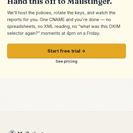
Hand this off to Mailstinger.
We'll host the policies, rotate the keys, and watch the
reports for you. One CNAME and you're done — no
spreadsheets, no XML reading, no “what was this DKIM
selector again?” moments at 4pm on a Friday.
Start free trial →
See pricing