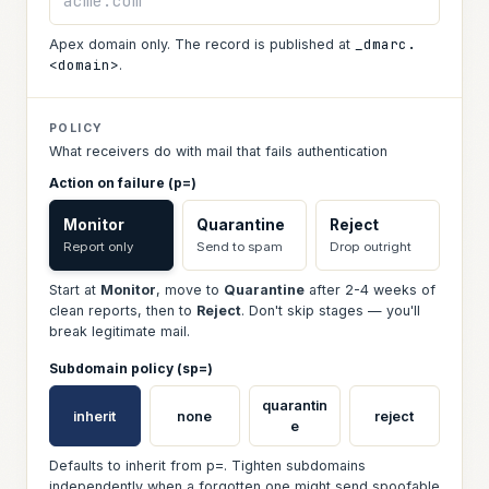
_dmarc.
Apex domain only. The record is published at
<domain>
.
POLICY
What receivers do with mail that fails authentication
Action on failure (p=)
Monitor
Quarantine
Reject
Report only
Send to spam
Drop outright
Start at
Monitor
, move to
Quarantine
after 2-4 weeks of
clean reports, then to
Reject
. Don't skip stages — you'll
break legitimate mail.
Subdomain policy (sp=)
quarantin
inherit
none
reject
e
Defaults to inherit from p=. Tighten subdomains
independently when a forgotten one might send spoofable