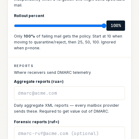
mail.
Rollout percent
100
%
Only
100
%
of failing mail gets the policy. Start at 10 when
moving to quarantine/reject, then 25, 50, 100. Ignored
when p=none.
REPORTS
Where receivers send DMARC telemetry
Aggregate reports (rua=)
Daily aggregate XML reports — every mailbox provider
sends these. Required to get value out of DMARC.
Forensic reports (ruf=)