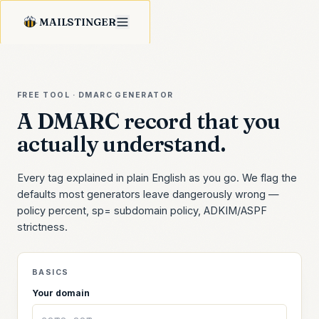
MAILSTINGER
FREE TOOL · DMARC GENERATOR
A DMARC record that you
actually understand.
Every tag explained in plain English as you go. We flag the
defaults most generators leave dangerously wrong —
policy percent, sp= subdomain policy, ADKIM/ASPF
strictness.
BASICS
Your domain