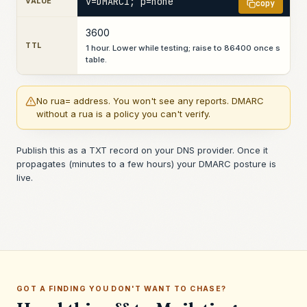
v=DMARC1; p=none
VALUE
copy
3600
TTL
1 hour. Lower while testing; raise to 86400 once s
table.
No rua= address. You won't see any reports. DMARC
without a rua is a policy you can't verify.
Publish this as a TXT record on your DNS provider. Once it
propagates (minutes to a few hours) your DMARC posture is
live.
GOT A FINDING YOU DON'T WANT TO CHASE?