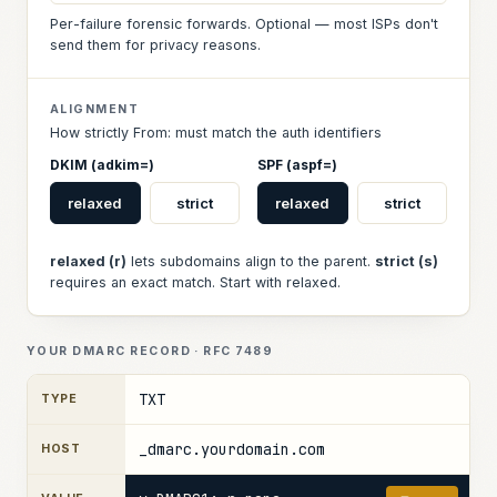
Per-failure forensic forwards. Optional — most ISPs don't
send them for privacy reasons.
ALIGNMENT
How strictly From: must match the auth identifiers
DKIM (adkim=)
SPF (aspf=)
relaxed
strict
relaxed
strict
relaxed (r)
lets subdomains align to the parent.
strict (s)
requires an exact match. Start with relaxed.
YOUR DMARC RECORD · RFC 7489
TXT
TYPE
_dmarc.yourdomain.com
HOST