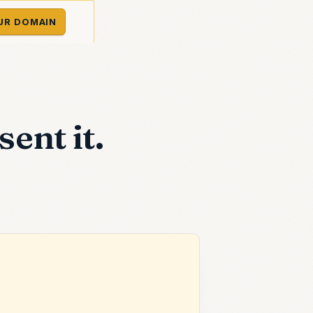
UR DOMAIN
ent it.