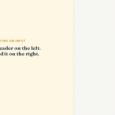
TING ON INPUT
eader on the left.
d it on the right.