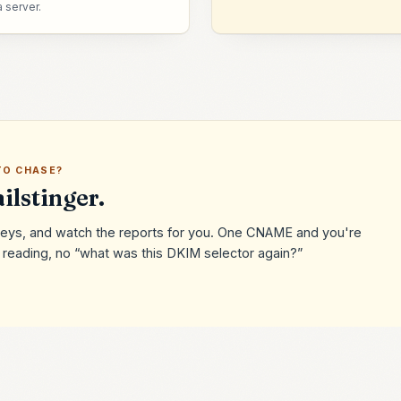
a server.
TO CHASE?
ilstinger.
e keys, and watch the reports for you. One CNAME and you're
eading, no “what was this DKIM selector again?”