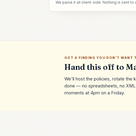
We parse it all client-side. Nothing is sent to 
GOT A FINDING YOU DON'T WANT 
Hand this off to Ma
We'll host the policies, rotate th
done — no spreadsheets, no XML r
moments at 4pm on a Friday.