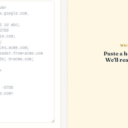
WAI
Paste a h
We'll rea