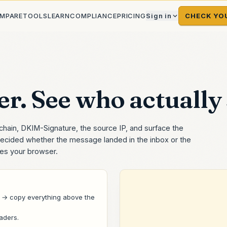
MPARE
TOOLS
LEARN
COMPLIANCE
PRICING
Sign in
CHECK YO
r. See who actually s
chain, DKIM-Signature, the source IP, and surface the
ecided whether the message landed in the inbox or the
ves your browser.
→ copy everything above the
eaders
.