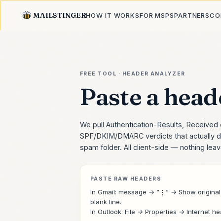
MAILSTINGER
HOW IT WORKS
FOR MSPS
PARTNERS
CO
FREE TOOL · HEADER ANALYZER
Paste a heade
We pull Authentication-Results, Received 
SPF/DKIM/DMARC verdicts that actually d
spam folder. All client-side — nothing lea
PASTE RAW HEADERS
In Gmail: message → “⋮” →
Show original
blank line.
In Outlook:
File → Properties → Internet h