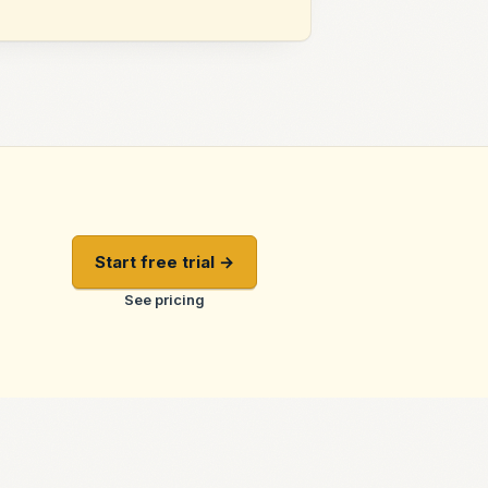
Start free trial →
See pricing