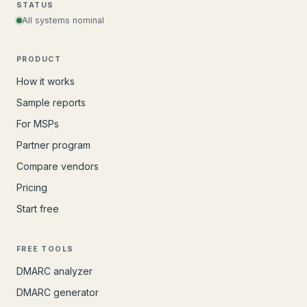
STATUS
All systems nominal
PRODUCT
How it works
Sample reports
For MSPs
Partner program
Compare vendors
Pricing
Start free
FREE TOOLS
DMARC analyzer
DMARC generator