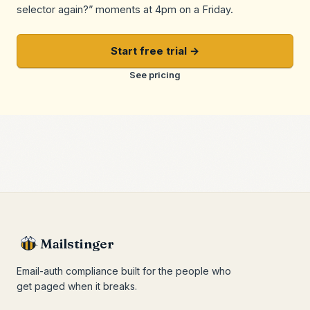
selector again?” moments at 4pm on a Friday.
Start free trial →
See pricing
Mailstinger
Email-auth compliance built for the people who
get paged when it breaks.