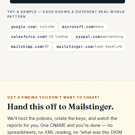
TRY A SAMPLE — EACH SHOWS A DIFFERENT REAL-WORLD
PATTERN
google.com
microsoft.com
1 include
heavy
salesforce.com
paypal.com
8–10 lookup
approaching
mailchimp.com
mailstinger.com
ESP
clean baseline
GOT A FINDING YOU DON'T WANT TO CHASE?
Hand this off to Mailstinger.
We'll host the policies, rotate the keys, and watch the
reports for you. One CNAME and you're done — no
spreadsheets, no XML reading, no “what was this DKIM