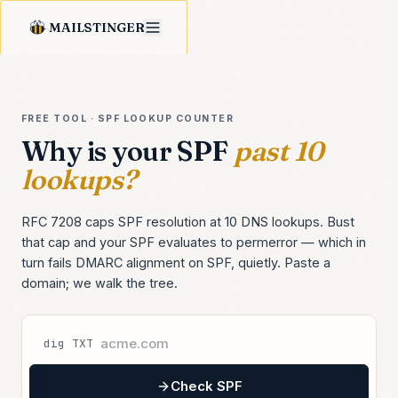
MAILSTINGER
FREE TOOL · SPF LOOKUP COUNTER
Why is your SPF
past 10
lookups?
RFC 7208 caps SPF resolution at 10 DNS lookups. Bust
that cap and your SPF evaluates to permerror — which in
turn fails DMARC alignment on SPF, quietly. Paste a
domain; we walk the tree.
dig TXT
Check SPF