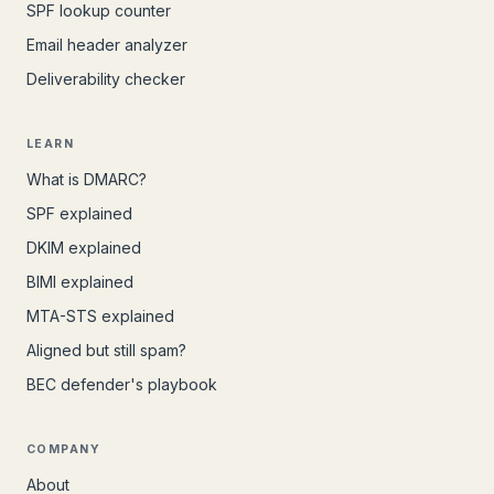
SPF lookup counter
Email header analyzer
Deliverability checker
LEARN
What is DMARC?
SPF explained
DKIM explained
BIMI explained
MTA-STS explained
Aligned but still spam?
BEC defender's playbook
COMPANY
About